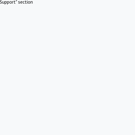
Support" section