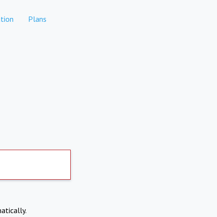
tion
Plans
atically.