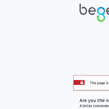
This page is
Are you the 
A letter concerni