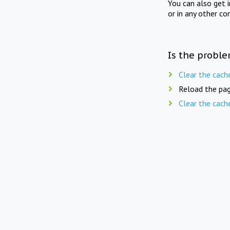
You can also get 
or in any other co
Is the proble
Clear the cach
Reload the pag
Clear the cach