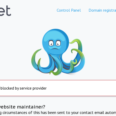
Control Panel
Domain registra
 blocked by service provider
website maintainer?
ng circumstances of this has been sent to your contact email autom