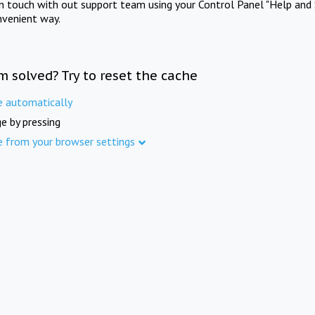
in touch with out support team using your Control Panel "Help and 
nvenient way.
m solved? Try to reset the cache
e automatically
e by pressing
e from your browser settings